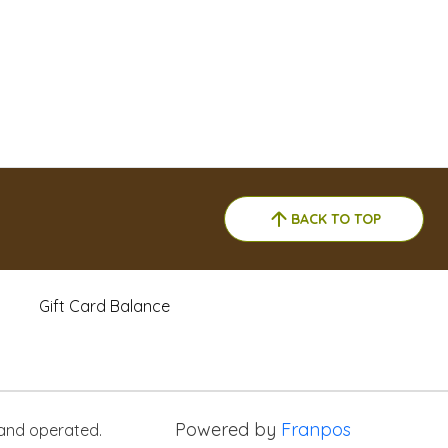
BACK TO TOP
Gift Card Balance
Powered by
Franpos
 and operated.