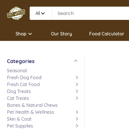
All
Shop
Our Story
Food Calculator
Categories
Seasonal
Fresh Dog Food
Fresh Cat Food
Dog Treats
Cat Treats
Bones & Natural Chews
Pet Health & Wellness
Skin & Coat
Pet Supplies