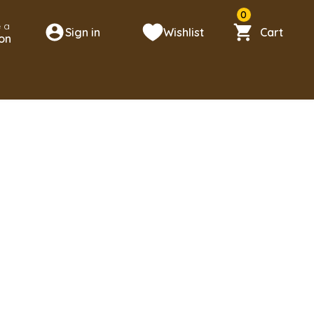
0
 a
Sign in
Wishlist
Cart
on