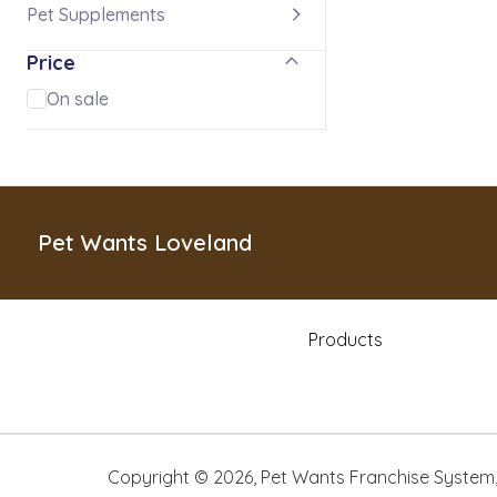
Pet Supplements
Price
On sale
Pet Wants Loveland
Products
Copyright ©
2026
,
Pet Wants Franchise System, 