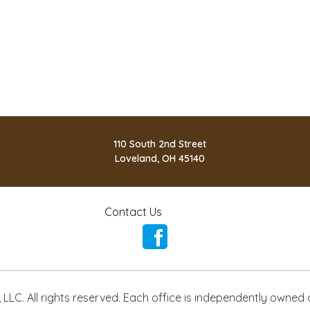
110 South 2nd Street
Loveland, OH 45140
Contact Us
LLC. All rights reserved. Each office is independently owned